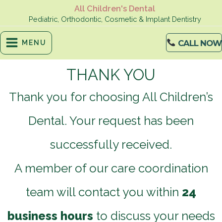
Skip
All Children's Dental
to
Pediatric, Orthodontic, Cosmetic & Implant Dentistry
content
CALL NOW
MENU
THANK YOU
Thank you for choosing All Children’s
Dental. Your request has been
successfully received.
A member of our care coordination
team will contact you within
24
business hours
to discuss your needs