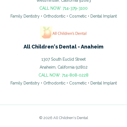
Westminster, California 92683
CALL NOW: 714-379-3100
Family Dentistry • Orthodontic • Cosmetic • Dental Implant
All Children's Dental - Anaheim
1307 South Euclid Street
Anaheim, California 92802
CALL NOW: 714-808-0228
Family Dentistry • Orthodontic • Cosmetic • Dental Implant
© 2026 All Children's Dental