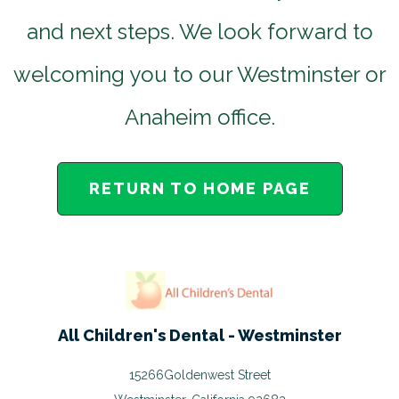
and next steps. We look forward to
welcoming you to our Westminster or
Anaheim office.
RETURN TO HOME PAGE
All Children's Dental - Westminster
15266Goldenwest Street