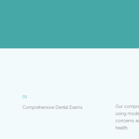
01
Our compreh
Comprehensive Dental Exams
using moder
concerns ea
health.