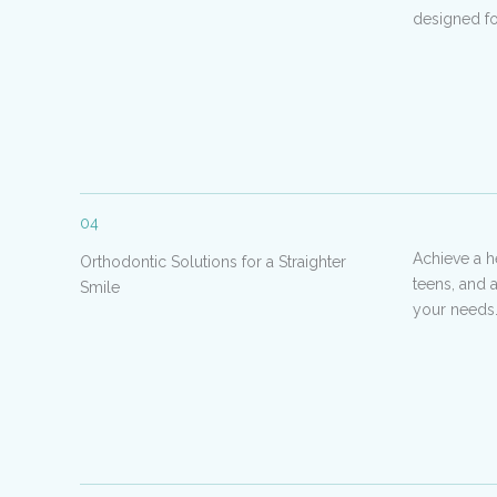
designed for
04
Achieve a h
Orthodontic Solutions for a Straighter
teens, and 
Smile
your needs