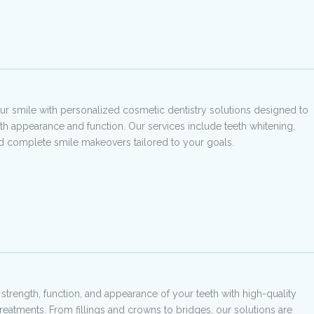
r smile with personalized cosmetic dentistry solutions designed to
h appearance and function. Our services include teeth whitening,
d complete smile makeovers tailored to your goals.
 strength, function, and appearance of your teeth with high-quality
treatments. From fillings and crowns to bridges, our solutions are