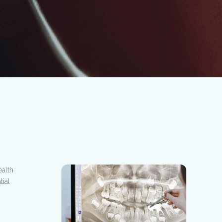
alth
ial