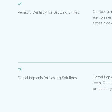
05
Our pediatr
Pediatric Dentistry for Growing Smiles
environment
stress-free
06
Dental impl
Dental Implants for Lasting Solutions
teeth. Our 
preparatory