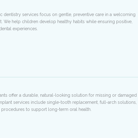
ic dentistry services focus on gentle, preventive care in a welcoming
. We help children develop healthy habits while ensuring positive,
 dental experiences.
ants offer a durable, natural-looking solution for missing or damaged
implant services include single-tooth replacement, full-arch solutions,
 procedures to support long-term oral health.