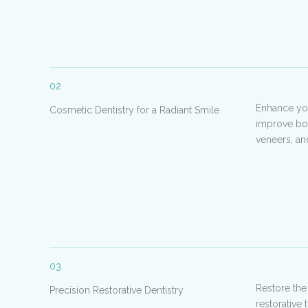
02
Enhance you
Cosmetic Dentistry for a Radiant Smile
improve bot
veneers, an
03
Restore the
Precision Restorative Dentistry
restorative 