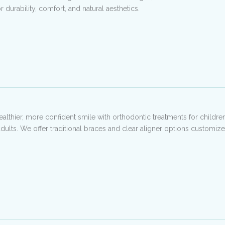
 durability, comfort, and natural aesthetics.
ealthier, more confident smile with orthodontic treatments for children
adults. We offer traditional braces and clear aligner options customiz
.