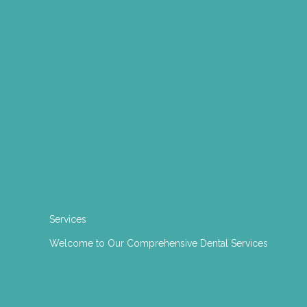
Services
Welcome to Our Comprehensive Dental Services