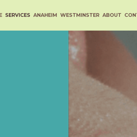
E
SERVICES
ANAHEIM
WESTMINSTER
ABOUT
CON