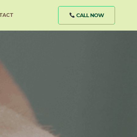
TACT
CALL NOW