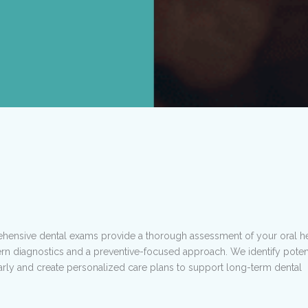
ensive dental exams provide a thorough assessment of your oral he
n diagnostics and a preventive-focused approach. We identify potent
rly and create personalized care plans to support long-term dental