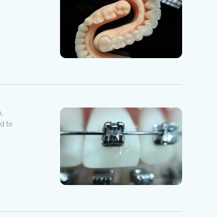
,
ed to